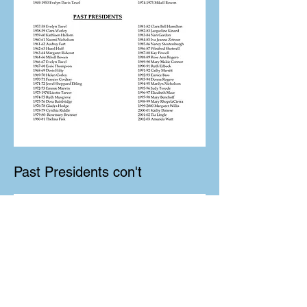
Past Presidents con't