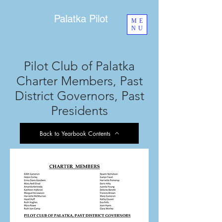
Palatka Pilot
ME
NU
Pilot Club of Palatka
Charter Members, Past
District Governors, Past
Presidents
Back to Yearbook Contents