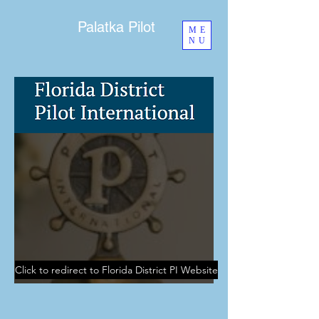
Palatka Pilot
ME
NU
Click to redirect to Florida District PI Website